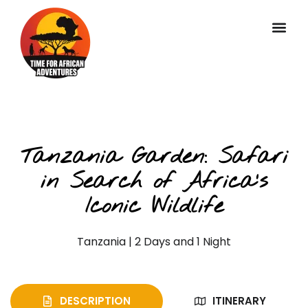
Private Classic Safaris
Tanzania Garden: Safari
in Search of Africa’s
Iconic Wildlife
Tanzania | 2 Days and 1 Night
DESCRIPTION
ITINERARY