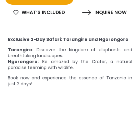
WHAT’S INCLUDED
INQUIRE NOW
Exclusive 2-Day Safari: Tarangire and Ngorongoro
Tarangire:
Discover the kingdom of elephants and
breathtaking landscapes.
Ngorongoro:
Be amazed by the Crater, a natural
paradise teeming with wildlife.
Book now and experience the essence of Tanzania in
just 2 days!