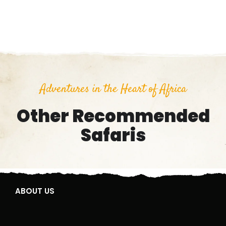
Adventures in the Heart of Africa
Other Recommended
Safaris
ABOUT US