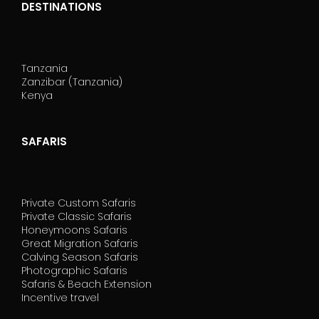
DESTINATIONS
Tanzania
Zanzibar (Tanzania)
Kenya
SAFARIS
Private Custom Safaris
Private Classic Safaris
Honeymoons Safaris
Great Migration Safaris
Calving Season Safaris
Photographic Safaris
Safaris & Beach Extension
Incentive travel