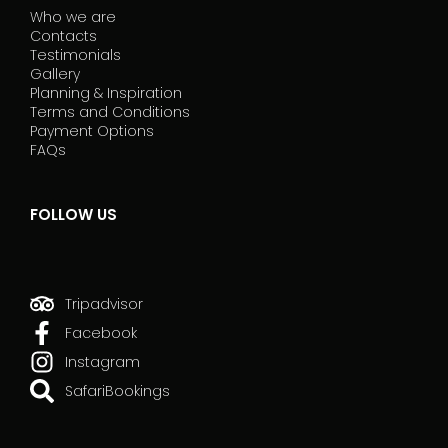
Who we are
Contacts
Testimonials
Gallery
Planning & Inspiration
Terms and Conditions
Payment Options
FAQs
FOLLOW US
Tripadvisor
Facebook
Instagram
SafariBookings