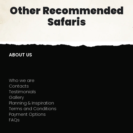
Other Recommended
Safaris
ABOUT US
Who we are
Contacts
Testimonials
Gallery
Planning & Inspiration
Terms and Conditions
Payment Options
FAQs