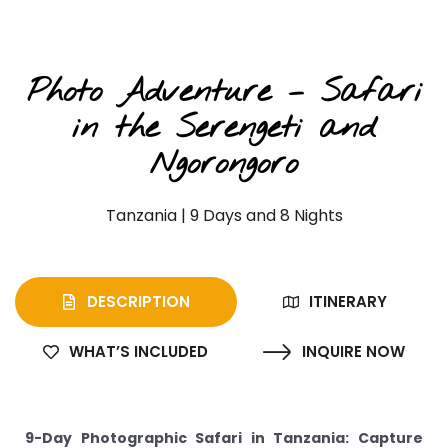
Photographic Safaris
Photo Adventure – Safari
in the Serengeti and
Ngorongoro
Tanzania | 9 Days and 8 Nights
DESCRIPTION
ITINERARY
WHAT’S INCLUDED
INQUIRE NOW
9-Day Photographic Safari in Tanzania: Capture