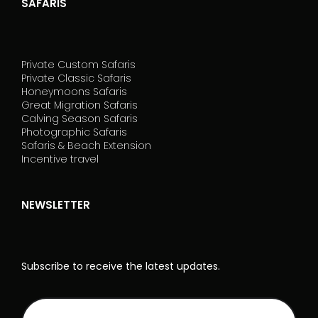
SAFARIS
Private Custom Safaris
Private Classic Safaris
Honeymoons Safaris
Great Migration Safaris
Calving Season Safaris
Photographic Safaris
Safaris & Beach Extension
Incentive travel
NEWSLETTER
Subscribe to receive the latest updates.
NL
I
Rodape_EN