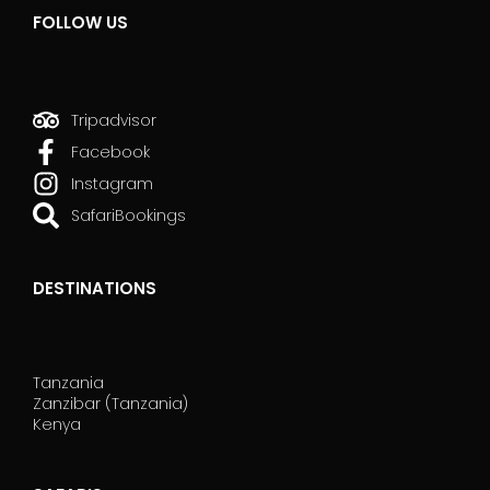
FOLLOW US
Tripadvisor
Facebook
Instagram
SafariBookings
DESTINATIONS
Tanzania
Zanzibar (Tanzania)
Kenya