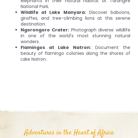
elephants in their natural habitat at Tarangire
National Park.
Wildlife at Lake Manyara:
Discover baboons,
giraffes, and tree-climbing lions at this serene
destination.
Ngorongoro Crater:
Photograph diverse wildlife
in one of the world's most stunning natural
wonders.
Flamingos at Lake Natron:
Document the
beauty of flamingo colonies along the shores of
Lake Natron.
Adventures in the Heart of Africa