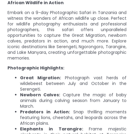
African Wildlife in Action
Embark on a 9-day Photographic Safari in Tanzania and
witness the wonders of African wildlife up close. Perfect
for wildlife photography enthusiasts and professional
photographers, this safari offers unparalleled
opportunities to capture the Great Migration, newborn
calves, predators in action, and much more. Explore
iconic destinations like Serengeti, Ngorongoro, Tarangire,
and Lake Manyara, creating unforgettable photographic
memories.
Photographic Highlights:
Great Migration:
Photograph vast herds of
wildebeest between July and October in the
Serengeti.
Newborn Calves:
Capture the magic of baby
animals during calving season from January to
March.
Predators in Action:
Snap thrilling moments
featuring lions, cheetahs, and leopards across the
African plains.
Elephants in Tarangire:
Frame majestic