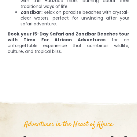
with the Hadzabe tribe, learning about their
traditional ways of life.
Zanzibar:
Relax on paradise beaches with crystal-
clear waters, perfect for unwinding after your
safari adventure.
Book your 15-Day Safari and Zanzibar Beaches tour
with Time For African Adventures
for an
unforgettable experience that combines wildlife,
culture, and tropical bliss.
Adventures in the Heart of Africa