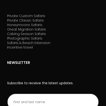
Private Custom Safaris
Private Classic Safaris
Honeymoons Safaris
Great Migration Safaris
Calving Season Safaris
Photographic Safaris
Safaris & Beach Extension
Incentive travel
NEWSLETTER
Subscribe to receive the latest updates.
NL
I
Rodape_EN
f
y