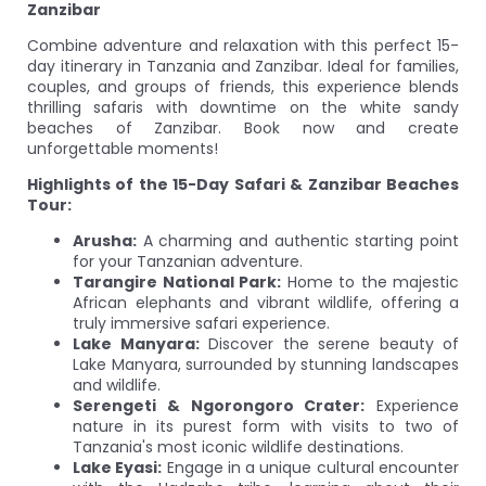
Zanzibar
Combine adventure and relaxation with this perfect 15-
day itinerary in Tanzania and Zanzibar. Ideal for families,
couples, and groups of friends, this experience blends
thrilling safaris with downtime on the white sandy
beaches of Zanzibar. Book now and create
unforgettable moments!
Highlights of the 15-Day Safari & Zanzibar Beaches
Tour:
Arusha:
A charming and authentic starting point
for your Tanzanian adventure.
Tarangire National Park:
Home to the majestic
African elephants and vibrant wildlife, offering a
truly immersive safari experience.
Lake Manyara:
Discover the serene beauty of
Lake Manyara, surrounded by stunning landscapes
and wildlife.
Serengeti & Ngorongoro Crater:
Experience
nature in its purest form with visits to two of
Tanzania's most iconic wildlife destinations.
Lake Eyasi:
Engage in a unique cultural encounter