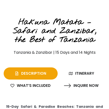
Private Safari & Beach Extension
Hakuna Matata –
Safari and Zanzibar,
the Best of Tanzania
Tanzania & Zanzibar | 15 Days and 14 Nights
DESCRIPTION
ITINERARY
WHAT’S INCLUDED
INQUIRE NOW
15-Day Safari & Paradise Beaches: Tanzania and