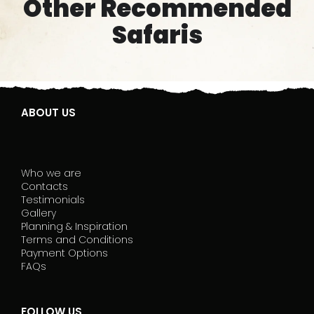
Other Recommended
Safaris
ABOUT US
Who we are
Contacts
Testimonials
Gallery
Planning & Inspiration
Terms and Conditions
Payment Options
FAQs
FOLLOW US