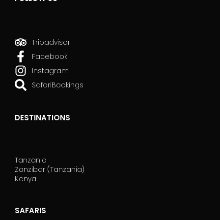
Tripadvisor
Facebook
Instagram
SafariBookings
DESTINATIONS
Tanzania
Zanzibar (Tanzania)
Kenya
SAFARIS