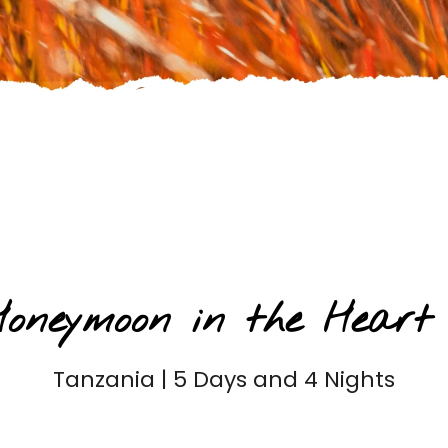
Honeymoon Safaris
 Honeymoon in the Heart
Tanzania | 5 Days and 4 Nights