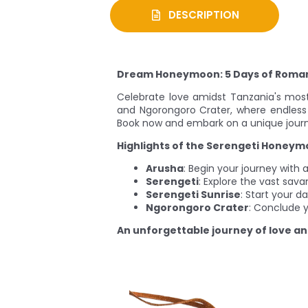
DESCRIPTION
Dream Honeymoon: 5 Days of Roman
Celebrate love amidst Tanzania's most
and Ngorongoro Crater, where endless
Book now and embark on a unique jour
Highlights of the Serengeti Honey
Arusha
: Begin your journey with
Serengeti
: Explore the vast sava
Serengeti Sunrise
: Start your d
Ngorongoro Crater
: Conclude y
An unforgettable journey of love a