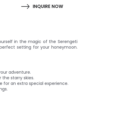
INQUIRE NOW
urself in the magic of the Serengeti
perfect setting for your honeymoon.
your adventure.
 the starry skies.
de for an extra special experience.
ngs.