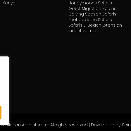
Kenya
Honeymoons Safaris
Great Migration Safaris
Calving Season Safaris
Photographic Safaris
Safaris & Beach Extension
Incentive travel
or African Adventures - All rights reserved | Developed by: Pointl