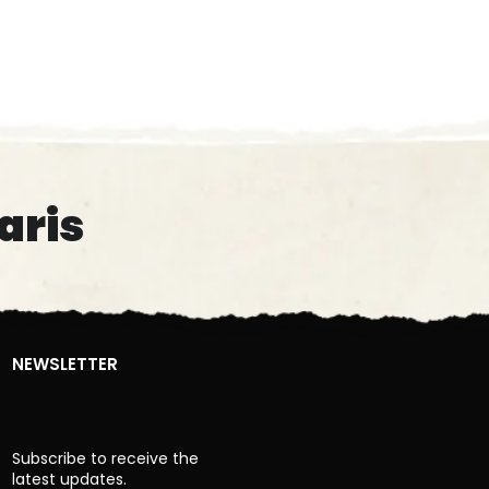
aris
NEWSLETTER
Subscribe to receive the
latest updates.