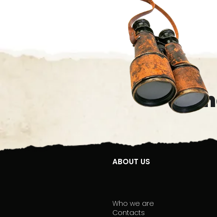
Oth
ABOUT US
Who we are
Contacts