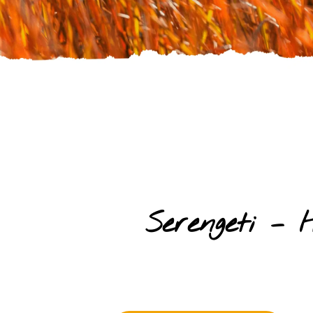
Serengeti –