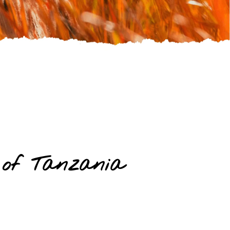
 of Tanzania