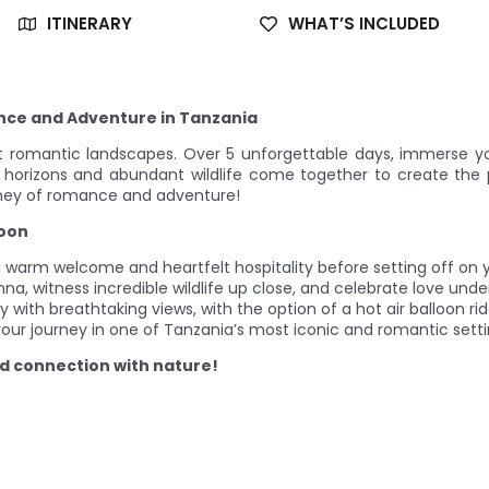
ITINERARY
WHAT’S INCLUDED
ce and Adventure in Tanzania
 romantic landscapes. Over 5 unforgettable days, immerse yo
 horizons and abundant wildlife come together to create the 
ney of romance and adventure!
moon
 a warm welcome and heartfelt hospitality before setting off on 
nna, witness incredible wildlife up close, and celebrate love under
ay with breathtaking views, with the option of a hot air balloon ri
our journey in one of Tanzania’s most iconic and romantic setti
nd connection with nature!